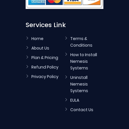
Services Link
Home
Terms &
Conditions
About Us
How to Install
Plan & Pricing
Nemesis
Refund Policy
Systems
Privacy Policy
Uninstall
Nemesis
Systems
EULA
Contact Us