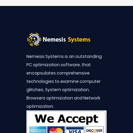
Nemesis Systems is an outstanding
PC optimization software, that
encapsulates comprehensive
technologies to examine computer
glitches, System optimization,
Browsers optimization and Network
optimization.