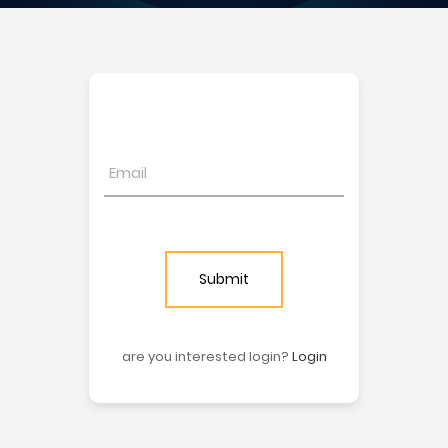
Submit
are you interested login?
Login