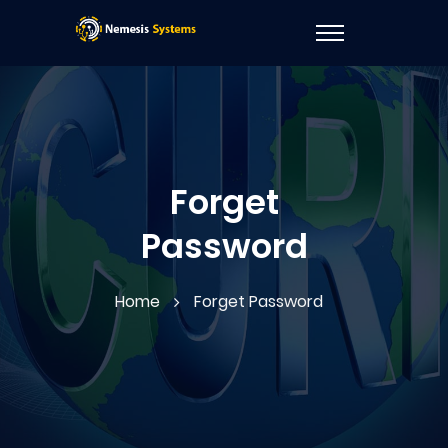
Forget
Password
Home
Forget Password